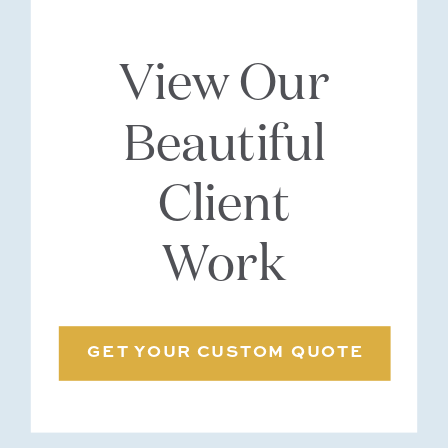
View Our
Beautiful
Client
Work
GET YOUR CUSTOM QUOTE