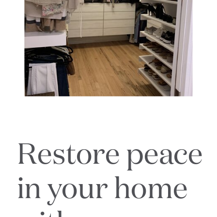
Restore peace
in your home