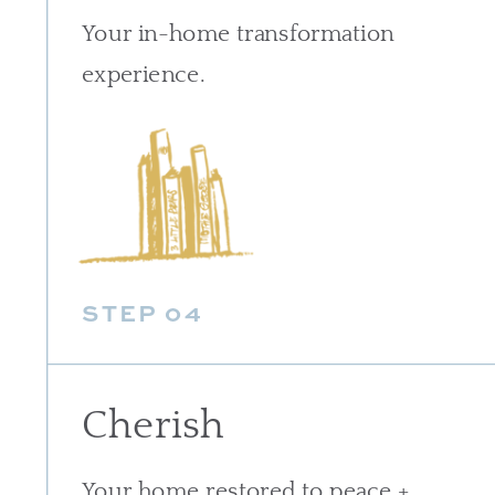
Your in-home transformation
experience.
STEP 04
Cherish
Your home restored to peace +