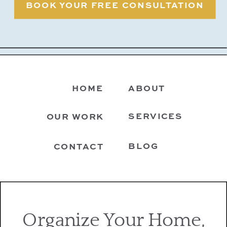
BOOK YOUR FREE CONSULTATION
HOME
ABOUT
SERVICES
OUR WORK
BLOG
CONTACT
Organize Your Home,