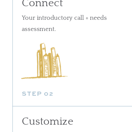
Connect
Your introductory call + needs
assessment.
STEP 02
Customize