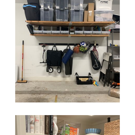
BB
JB