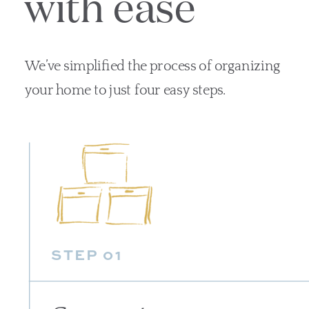
with ease
We’ve simplified the process of organizing
your home to just four easy steps.
STEP 01