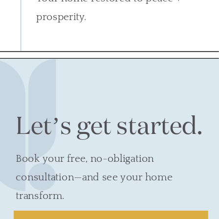
prosperity.
Let’s get started.
Book your free, no-obligation
consultation—and see your home
transform.