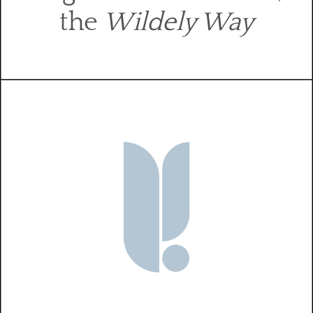
the
Wildely Way