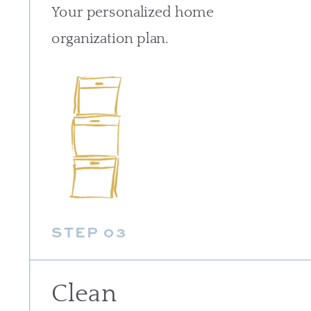
Your personalized home
organization plan.
STEP 03
Clean