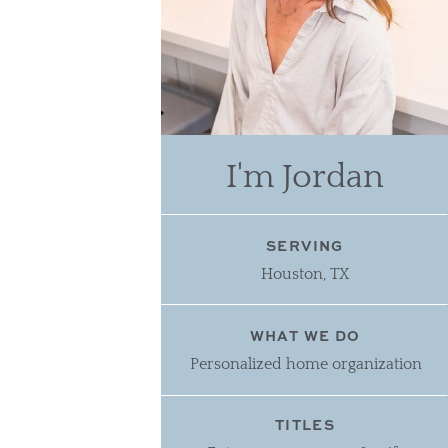
I'm Jordan
SERVING
Houston, TX
WHAT WE DO
Personalized home organization
TITLES