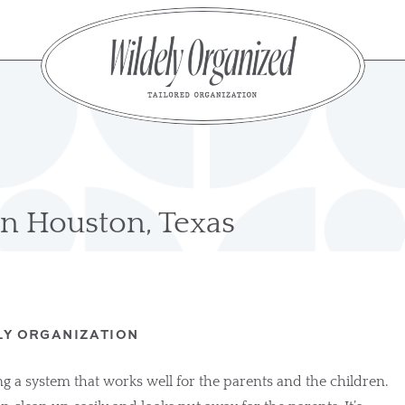
n Houston, Texas
LY ORGANIZATION
g a system that works well for the parents and the children. 