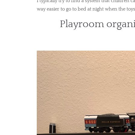
I typically try to find a system that children c
way easier to go to bed at night when the toy
Playroom organi