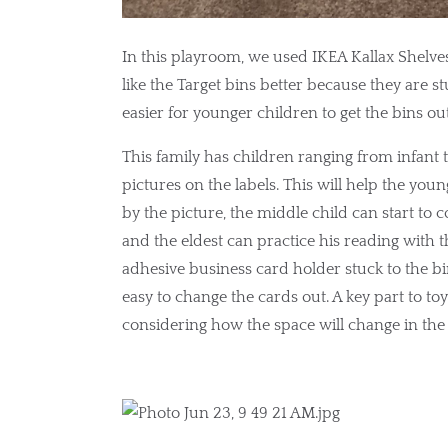
In this playroom, we used IKEA Kallax Shelves 
like the Target bins better because they are st
easier for younger children to get the bins ou
This family has children ranging from infant 
pictures on the labels. This will help the yo
by the picture, the middle child can start to c
and the eldest can practice his reading with t
adhesive business card holder stuck to the bin.
easy to change the cards out. A key part to to
considering how the space will change in the 