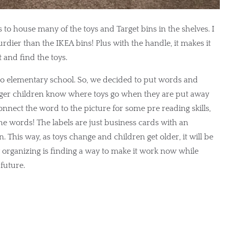
to house many of the toys and Target bins in the shelves. I 
urdier than the IKEA bins! Plus with the handle, it makes it 
t and find the toys.
to elementary school. So, we decided to put words and 
unger children know where toys go when they are put away 
onnect the word to the picture for some pre reading skills, 
he words! The labels are just business cards with an 
 This way, as toys change and children get older, it will be 
y organizing is finding a way to make it work now while 
future.