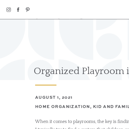
HOME
ABOUT
OUR WORK
Organized Playroom i
AUGUST 1, 2021
HOME ORGANIZATION
,
KID AND FAMI
When it comes to playrooms, the key is findin