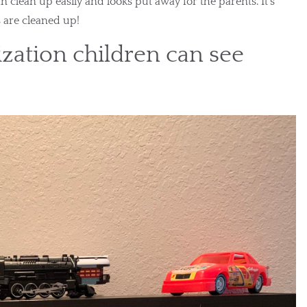
an clean up easily and looks put away for the parents. It’s 
s are cleaned up!
zation children can see