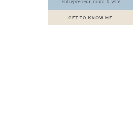
Entrepreneur, mom, & wife
GET TO KNOW ME