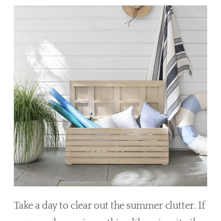
Take a day to clear out the summer clutter. If