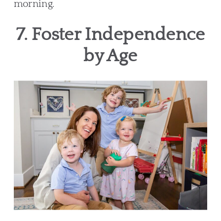
morning.
7. Foster Independence
by Age