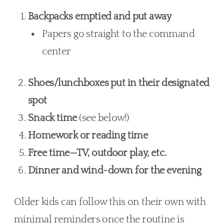
Backpacks emptied and put away
Papers go straight to the command
center
Shoes/lunchboxes put in their designated
spot
Snack time
(see below!)
Homework or reading time
Free time—TV, outdoor play, etc.
Dinner and wind-down for the evening
Older kids can follow this on their own with
minimal reminders once the routine is