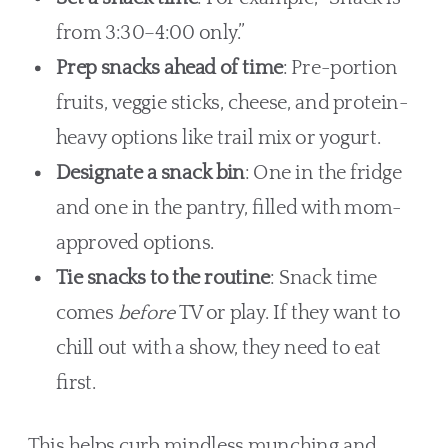
from 3:30–4:00 only.”
Prep snacks ahead of time
: Pre-portion
fruits, veggie sticks, cheese, and protein-
heavy options like trail mix or yogurt.
Designate a snack bin
: One in the fridge
and one in the pantry, filled with mom-
approved options.
Tie snacks to the routine
: Snack time
comes
before
TV or play. If they want to
chill out with a show, they need to eat
first.
This helps curb mindless munching and