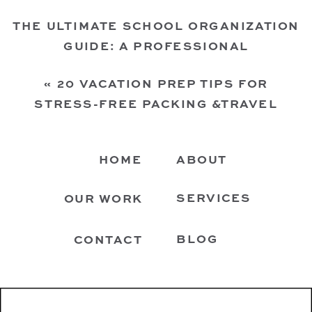
THE ULTIMATE SCHOOL ORGANIZATION
GUIDE: A PROFESSIONAL
ORGANIZER’S TIPS FOR KIDS’ SCHOOL
«
20 VACATION PREP TIPS FOR
STUFF
»
STRESS-FREE PACKING &TRAVEL
FROM A HOUSTON PROFESSIONAL
ORGANIZER
HOME
ABOUT
SERVICES
OUR WORK
BLOG
CONTACT