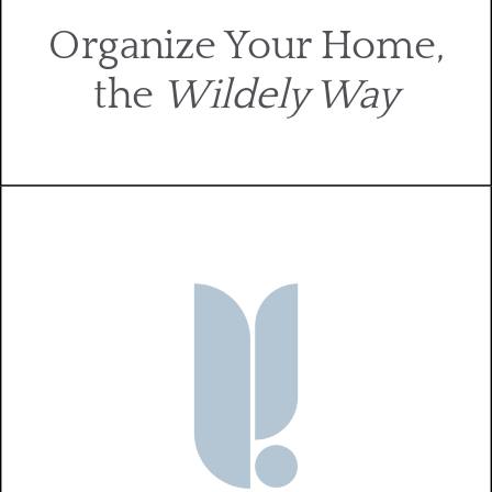
Organize Your Home,
the
Wildely Way