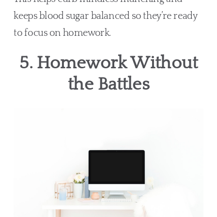
keeps blood sugar balanced so they’re ready
to focus on homework.
5. Homework Without
the Battles