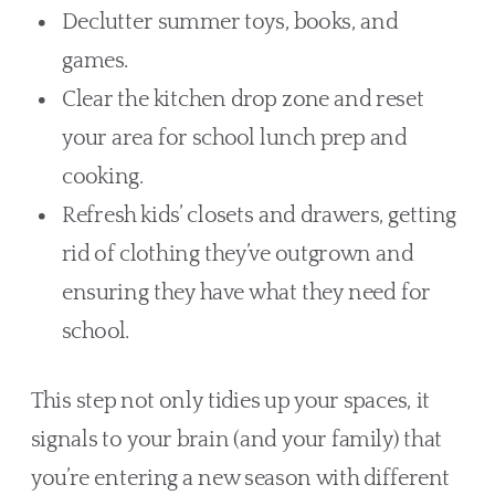
Declutter summer toys, books, and
games.
Clear the kitchen drop zone and reset
your area for school lunch prep and
cooking.
Refresh kids’ closets and drawers, getting
rid of clothing they’ve outgrown and
ensuring they have what they need for
school.
This step not only tidies up your spaces, it
signals to your brain (and your family) that
you’re entering a new season with different