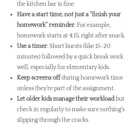
the kitchen bar is fine.
Have a start time, not just a “finish your
homework” reminder
: For example,
homework starts at 4:15, right after snack.
Use a timer
: Short bursts (like 15-20
minutes) followed by a quick break work
well, especially for elementary kids.
Keep screens off
during homework time
unless they’re part of the assignment.
Let older kids manage their workload
but
check in regularly to make sure nothing’s
slipping through the cracks.