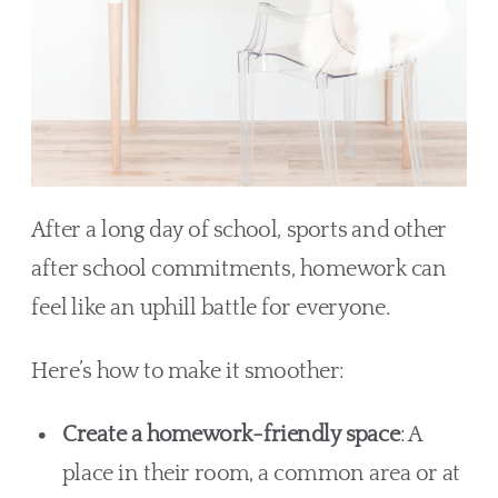
After a long day of school, sports and other
after school commitments, homework can
feel like an uphill battle for everyone.
Here’s how to make it smoother:
Create a homework-friendly space
: A
place in their room, a common area or at