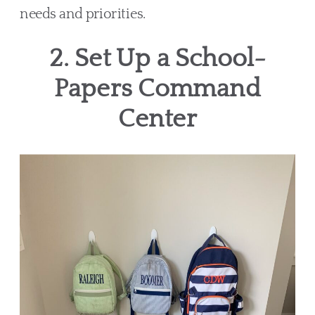
needs and priorities.
2. Set Up a School-
Papers Command
Center