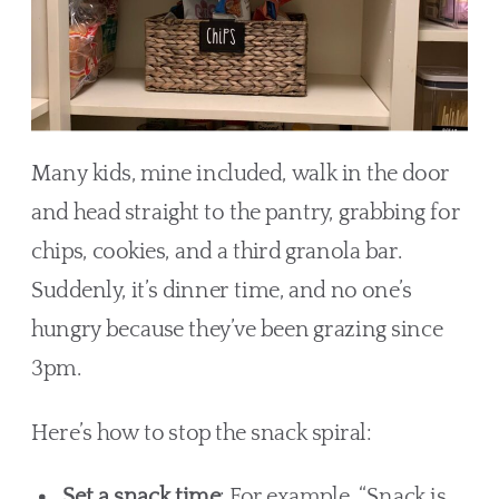
Many kids, mine included, walk in the door
and head straight to the pantry, grabbing for
chips, cookies, and a third granola bar.
Suddenly, it’s dinner time, and no one’s
hungry because they’ve been grazing since
3pm.
Here’s how to stop the snack spiral:
Set a snack time
: For example, “Snack is