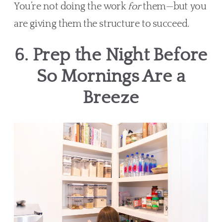
You’re not doing the work
for
them—but you
are giving them the structure to succeed.
6. Prep the Night Before
So Mornings Are a
Breeze