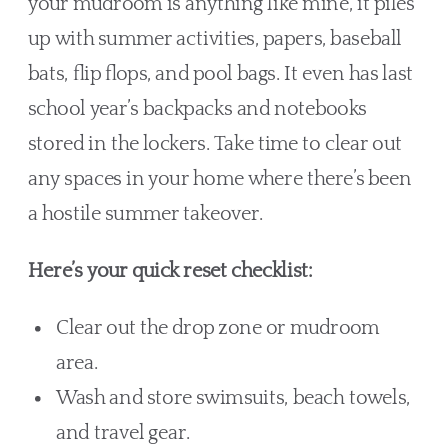
your mudroom is anything like mine, it piles
up with summer activities, papers, baseball
bats, flip flops, and pool bags. It even has last
school year’s backpacks and notebooks
stored in the lockers. Take time to clear out
any spaces in your home where there’s been
a hostile summer takeover.
Here’s your quick reset checklist:
Clear out the drop zone or mudroom
area.
Wash and store swimsuits, beach towels,
and travel gear.