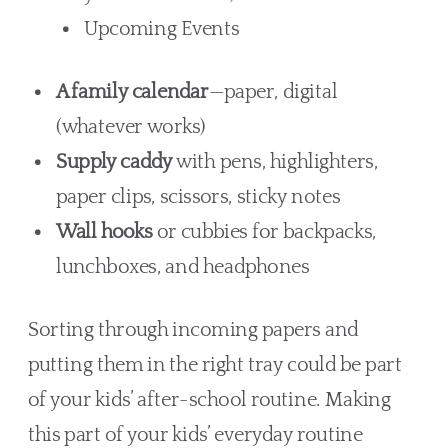
Upcoming Events
A family calendar
—paper, digital
(whatever works)
Supply caddy
with pens, highlighters,
paper clips, scissors, sticky notes
Wall hooks
or cubbies for backpacks,
lunchboxes, and headphones
Sorting through incoming papers and
putting them in the right tray could be part
of your kids’ after-school routine. Making
this part of your kids’ everyday routine