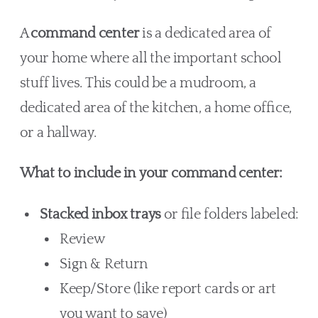
A
command center
is a dedicated area of
your home where all the important school
stuff lives. This could be a mudroom, a
dedicated area of the kitchen, a home office,
or a hallway.
What to include in your command center:
Stacked inbox trays
or file folders labeled:
Review
Sign & Return
Keep/Store (like report cards or art
you want to save)