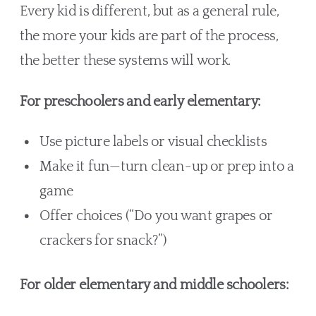
Every kid is different, but as a general rule,
the more your kids are part of the process,
the better these systems will work.
For preschoolers and early elementary:
Use picture labels or visual checklists
Make it fun—turn clean-up or prep into a
game
Offer choices (“Do you want grapes or
crackers for snack?”)
For older elementary and middle schoolers: