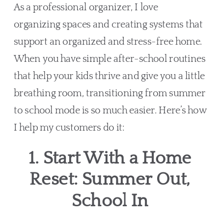
As a professional organizer, I love
organizing spaces and creating systems that
support an organized and stress-free home.
When you have simple after-school routines
that help your kids thrive and give you a little
breathing room, transitioning from summer
to school mode is so much easier. Here’s how
I help my customers do it:
1. Start With a Home
Reset: Summer Out,
School In