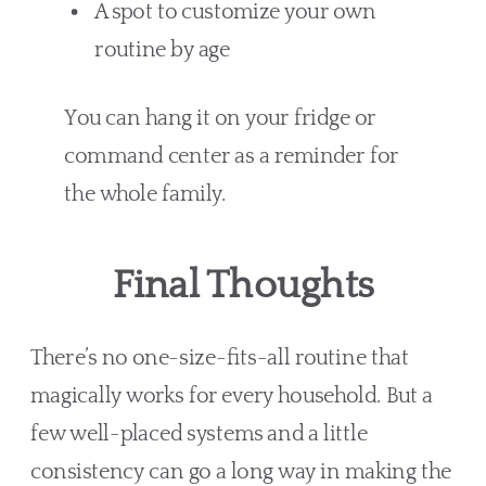
A spot to customize your own
routine by age
You can hang it on your fridge or
command center as a reminder for
the whole family.
Final Thoughts
There’s no one-size-fits-all routine that
magically works for every household. But a
few well-placed systems and a little
consistency can go a long way in making the