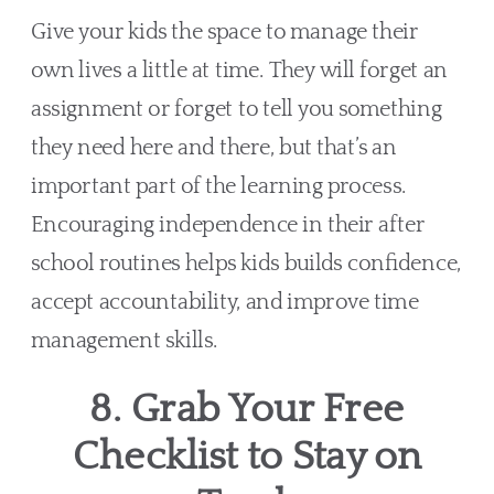
Give your kids the space to manage their
own lives a little at time. They will forget an
assignment or forget to tell you something
they need here and there, but that’s an
important part of the learning process.
Encouraging independence in their after
school routines helps kids builds confidence,
accept accountability, and improve time
management skills.
8. Grab Your Free
Checklist to Stay on