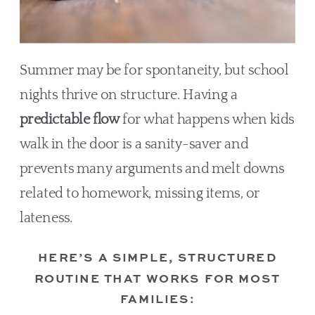
Summer may be for spontaneity, but school
nights thrive on structure. Having a
predictable flow
for what happens when kids
walk in the door is a sanity-saver and
prevents many arguments and melt downs
related to homework, missing items, or
lateness.
HERE’S A SIMPLE, STRUCTURED
ROUTINE THAT WORKS FOR MOST
FAMILIES: