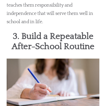
teaches them responsibility and
independence that will serve them well in
school and in life.
3. Build a Repeatable
After-School Routine