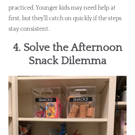
practiced. Younger kids may need help at
first, but they’ll catch on quickly if the steps
stay consistent.
4. Solve the Afternoon
Snack Dilemma