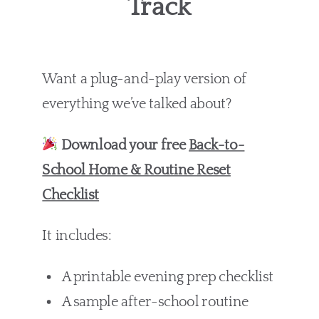
Track
Want a plug-and-play version of
everything we’ve talked about?
Download your free
Back-to-
School Home & Routine Reset
Checklist
It includes:
A printable evening prep checklist
A sample after-school routine