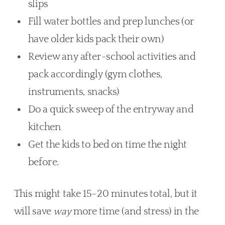
slips
Fill water bottles and prep lunches (or
have older kids pack their own)
Review any after-school activities and
pack accordingly (gym clothes,
instruments, snacks)
Do a quick sweep of the entryway and
kitchen
Get the kids to bed on time the night
before.
This might take 15–20 minutes total, but it
will save
way
more time (and stress) in the