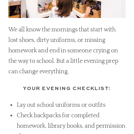
We all know the mornings that start with
lost shoes, dirty uniforms, or missing
homework and end in someone crying on
the way to school. But a little evening prep
can change everything.
YOUR EVENING CHECKLIST:
Lay out school uniforms or outfits
Check backpacks for completed
homework, library books, and permission