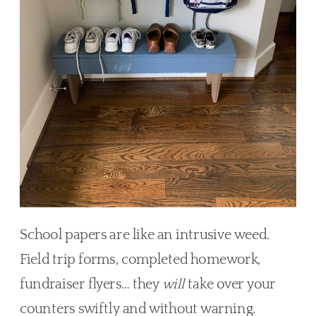
School papers are like an intrusive weed.
Field trip forms, completed homework,
fundraiser flyers… they
will
take over your
counters swiftly and without warning.