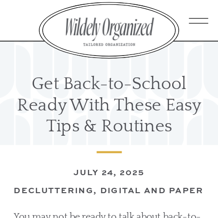
Get Back-to-School
Ready With These Easy
Tips & Routines
JULY 24, 2025
DECLUTTERING
,
DIGITAL AND PAPER O
You may not be ready to talk about back-to-