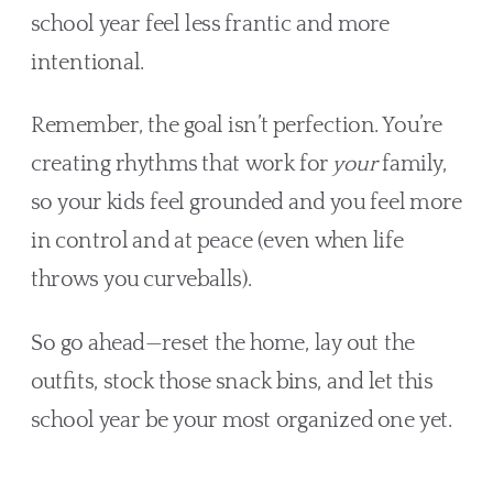
school year feel less frantic and more
intentional.
Remember, the goal isn’t perfection. You’re
creating rhythms that work for
your
family,
so your kids feel grounded and you feel more
in control and at peace (even when life
throws you curveballs).
So go ahead—reset the home, lay out the
outfits, stock those snack bins, and let this
school year be your most organized one yet.