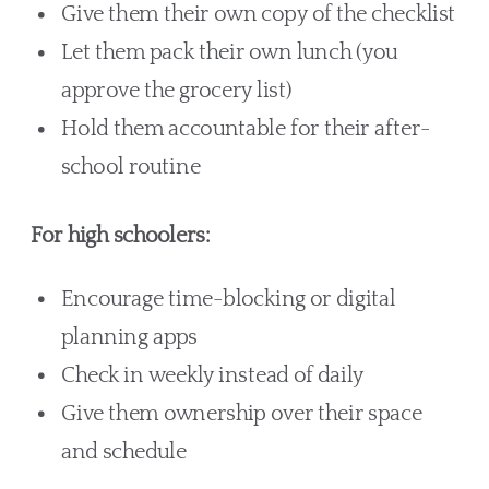
Give them their own copy of the checklist
Let them pack their own lunch (you
approve the grocery list)
Hold them accountable for their after-
school routine
For high schoolers:
Encourage time-blocking or digital
planning apps
Check in weekly instead of daily
Give them ownership over their space
and schedule