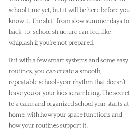
school time yet, but it will be here before you
know it. The shift from slow summer days to
back-to-school structure can feel like
whiplash if you’re not prepared.
But with a few smart systems and some easy
routines, you
can
create a smooth,
repeatable school-year rhythm that doesn’t
leave you or your kids scrambling. The secret
to a calm and organized school year starts at
home, with how your space functions and
how your routines support it.