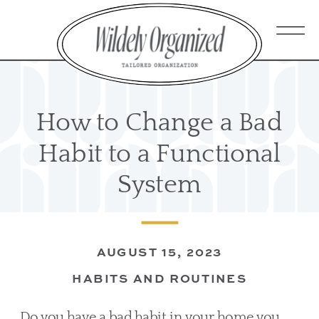
How to Change a Bad
Habit to a Functional
System
AUGUST 15, 2023
HABITS AND ROUTINES
Do you have a bad habit in your home you 