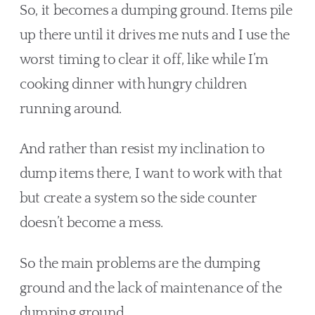
So, it becomes a dumping ground. Items pile 
up there until it drives me nuts and I use the 
worst timing to clear it off, like while I’m 
cooking dinner with hungry children 
running around. 
And rather than resist my inclination to 
dump items there, I want to work with that 
but create a system so the side counter 
doesn’t become a mess. 
So the main problems are the dumping 
ground and the lack of maintenance of the 
dumping ground.