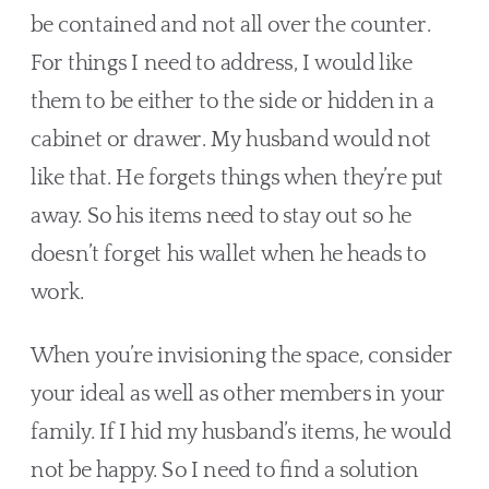
be contained and not all over the counter. 
For things I need to address, I would like 
them to be either to the side or hidden in a 
cabinet or drawer. My husband would not 
like that. He forgets things when they’re put 
away. So his items need to stay out so he 
doesn’t forget his wallet when he heads to 
work.
When you’re invisioning the space, consider 
your ideal as well as other members in your 
family. If I hid my husband’s items, he would 
not be happy. So I need to find a solution 