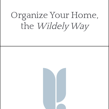
Organize Your Home,
the
Wildely Way