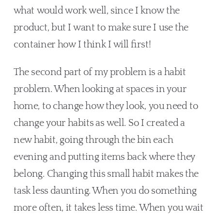
what would work well, since I know the 
product, but I want to make sure I use the 
container how I think I will first!
The second part of my problem is a habit 
problem. When looking at spaces in your 
home, to change how they look, you need to 
change your habits as well. So I created a 
new habit, going through the bin each 
evening and putting items back where they 
belong. Changing this small habit makes the 
task less daunting. When you do something 
more often, it takes less time. When you wait 