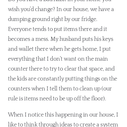
wish you’d change? In our house, we have a 
dumping ground right by our fridge. 
Everyone tends to put items there and it 
becomes a mess. My husband puts his keys 
and wallet there when he gets home, I put 
everything that I don’t want on the main 
counter there to try to clear that space, and 
the kids are constantly putting things on the 
counters when I tell them to clean up (our 
rule is items need to be up off the floor).
When I notice this happening in our house, I 
like to think through ideas to create a system 