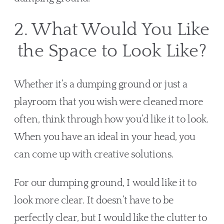
2. What Would You Like 
the Space to Look Like?
Whether it’s a dumping ground or just a 
playroom that you wish were cleaned more 
often, think through how you’d like it to look. 
When you have an ideal in your head, you 
can come up with creative solutions.
For our dumping ground, I would like it to 
look more clear. It doesn’t have to be 
perfectly clear, but I would like the clutter to 