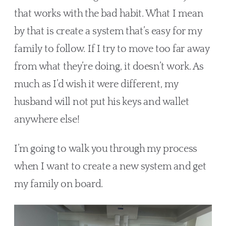
that works with the bad habit. What I mean 
by that is create a system that’s easy for my 
family to follow. If I try to move too far away 
from what they’re doing, it doesn’t work. As 
much as I’d wish it were different, my 
husband will not put his keys and wallet 
anywhere else!
I’m going to walk you through my process 
when I want to create a new system and get 
my family on board. 