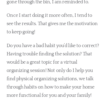
gone through the bin, I am reminded to. 
Once I start doing it more often, I tend to 
see the results. That gives me the motivation 
to keep going!
Do you have a bad habit you’d like to correct? 
Having trouble finding the solution? That 
would be a great topic for a virtual 
organizing session! Not only do I help you 
find physical organizing solutions, we talk 
through habits on how to make your home 
more functional for you and your family!