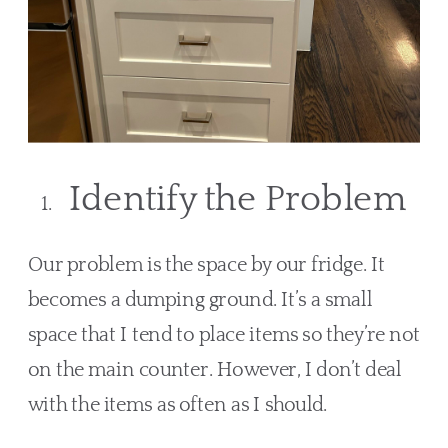
Identify the Problem
Our problem is the space by our fridge. It 
becomes a dumping ground. It’s a small 
space that I tend to place items so they’re not 
on the main counter. However, I don’t deal 
with the items as often as I should.