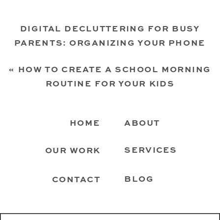
DIGITAL DECLUTTERING FOR BUSY
PARENTS: ORGANIZING YOUR PHONE
FOR A SMOOTHER FAMILY LIFE
»
«
HOW TO CREATE A SCHOOL MORNING
ROUTINE FOR YOUR KIDS
HOME
ABOUT
SERVICES
OUR WORK
BLOG
CONTACT