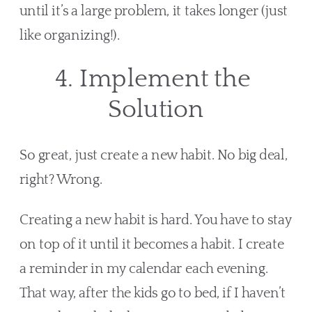
until it’s a large problem, it takes longer (just 
like organizing!). 
4. Implement the 
Solution
So great, just create a new habit. No big deal, 
right? Wrong.
Creating a new habit is hard. You have to stay 
on top of it until it becomes a habit. I create 
a reminder in my calendar each evening. 
That way, after the kids go to bed, if I haven’t 