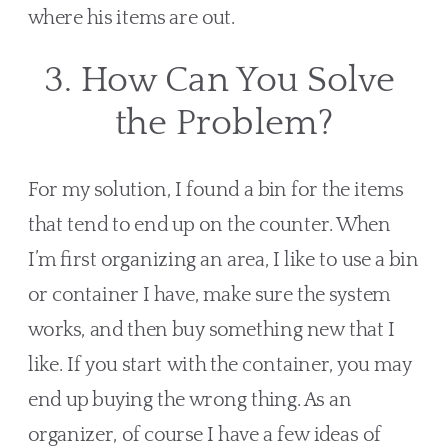
where his items are out.
3. How Can You Solve 
the Problem?
For my solution, I found a bin for the items 
that tend to end up on the counter. When 
I’m first organizing an area, I like to use a bin 
or container I have, make sure the system 
works, and then buy something new that I 
like. If you start with the container, you may 
end up buying the wrong thing. As an 
organizer, of course I have a few ideas of 