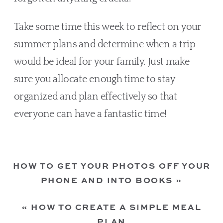
Take some time this week to reflect on your 
summer plans and determine when a trip 
would be ideal for your family. Just make 
sure you allocate enough time to stay 
organized and plan effectively so that 
everyone can have a fantastic time!
HOW TO GET YOUR PHOTOS OFF YOUR
PHONE AND INTO BOOKS
»
«
HOW TO CREATE A SIMPLE MEAL
PLAN