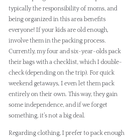
typically the responsibility of moms, and 
being organized in this area benefits 
everyone! If your kids are old enough, 
involve them in the packing process. 
Currently, my four and six-year-olds pack 
their bags with a checklist, which I double-
check (depending on the trip). For quick 
weekend getaways, I even let them pack 
entirely on their own. This way, they gain 
some independence, and if we forget 
something, it’s not a big deal. 
Regarding clothing, I prefer to pack enough 