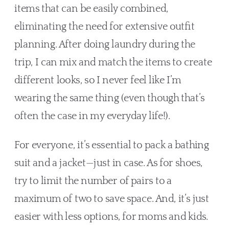
items that can be easily combined, 
eliminating the need for extensive outfit 
planning. After doing laundry during the 
trip, I can mix and match the items to create 
different looks, so I never feel like I’m 
wearing the same thing (even though that’s 
often the case in my everyday life!).
For everyone, it’s essential to pack a bathing 
suit and a jacket—just in case. As for shoes, 
try to limit the number of pairs to a 
maximum of two to save space. And, it’s just 
easier with less options, for moms and kids.