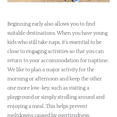
Beginning early also allows you to find 
suitable destinations. When you have young 
kids who still take naps, it’s essential to be 
close to engaging activities so that you can 
return to your accommodation for naptime. 
We like to plan a major activity for the 
morning or afternoon and keep the other 
one more low-key, such as visiting a 
playground or simply strolling around and 
enjoying a meal. This helps prevent 
meltdowns caused by overtiredness. 