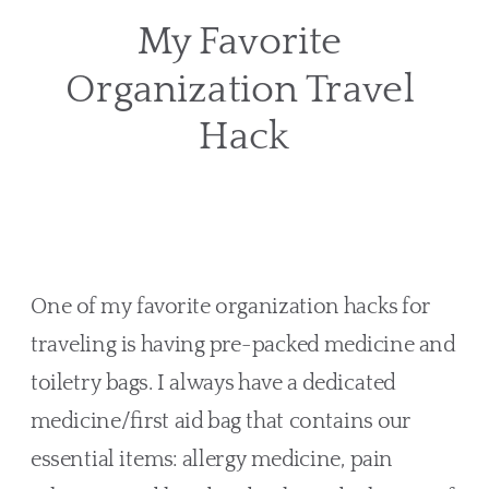
My Favorite 
Organization Travel 
Hack
One of my favorite organization hacks for 
traveling is having pre-packed medicine and 
toiletry bags. I always have a dedicated 
medicine/first aid bag that contains our 
essential items: allergy medicine, pain 