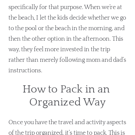
specifically for that purpose. When we’re at 
the beach, I let the kids decide whether we go 
to the pool or the beach in the morning, and 
then the other option in the afternoon. This 
way, they feel more invested in the trip 
rather than merely following mom and dad’s 
instructions.
How to Pack in an 
Organized Way
Once you have the travel and activity aspects 
of the trip organized, it’s time to pack. This is 