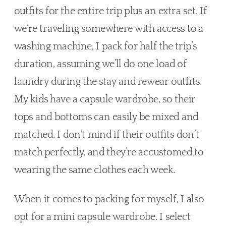
outfits for the entire trip plus an extra set. If 
we’re traveling somewhere with access to a 
washing machine, I pack for half the trip’s 
duration, assuming we’ll do one load of 
laundry during the stay and rewear outfits. 
My kids have a capsule wardrobe, so their 
tops and bottoms can easily be mixed and 
matched. I don’t mind if their outfits don’t 
match perfectly, and they’re accustomed to 
wearing the same clothes each week.
When it comes to packing for myself, I also 
opt for a mini capsule wardrobe. I select 