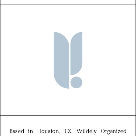
Based in Houston, TX, Wildely Organized