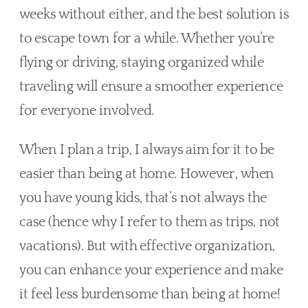
weeks without either, and the best solution is 
to escape town for a while. Whether you’re 
flying or driving, staying organized while 
traveling will ensure a smoother experience 
for everyone involved.
When I plan a trip, I always aim for it to be 
easier than being at home. However, when 
you have young kids, that’s not always the 
case (hence why I refer to them as trips, not 
vacations). But with effective organization, 
you can enhance your experience and make 
it feel less burdensome than being at home!