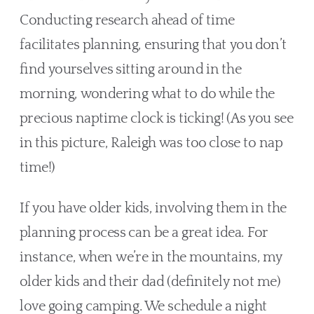
Conducting research ahead of time 
facilitates planning, ensuring that you don’t 
find yourselves sitting around in the 
morning, wondering what to do while the 
precious naptime clock is ticking! (As you see 
in this picture, Raleigh was too close to nap 
time!)
If you have older kids, involving them in the 
planning process can be a great idea. For 
instance, when we’re in the mountains, my 
older kids and their dad (definitely not me) 
love going camping. We schedule a night 