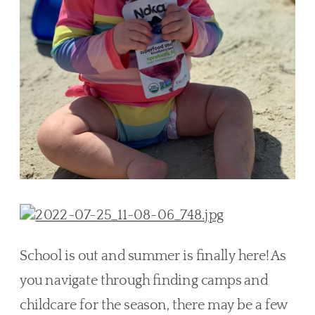
School is out and summer is finally here! As 
you navigate through finding camps and 
childcare for the season, there may be a few 