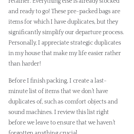
retainer. Everything else is already stocked 
and ready to go! These pre-packed bags are 
items for which I have duplicates, but they 
significantly simplify our departure process. 
Personally, I appreciate strategic duplicates 
in my house that make my life easier rather 
than harder!
Before I finish packing, I create a last-
minute list of items that we don’t have 
duplicates of, such as comfort objects and 
sound machines. I review this list right 
before we leave to ensure that we haven’t 
forgotten anything crucial.