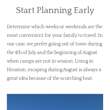
Start Planning Early
Determine which weeks or weekends are the 
most convenient for your family to travel. In 
our case, we prefer going out of town during 
the 4th of July and the beginning of August 
when camps are not in session. Living in 
Houston, escaping during August is always a 
great idea because of the scorching heat.