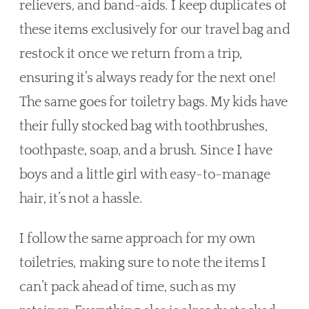
relievers, and band-aids. I keep duplicates of 
these items exclusively for our travel bag and 
restock it once we return from a trip, 
ensuring it’s always ready for the next one! 
The same goes for toiletry bags. My kids have 
their fully stocked bag with toothbrushes, 
toothpaste, soap, and a brush. Since I have 
boys and a little girl with easy-to-manage 
hair, it’s not a hassle. 
I follow the same approach for my own 
toiletries, making sure to note the items I 
can’t pack ahead of time, such as my 