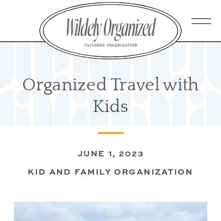
Organized Travel with
Kids
JUNE 1, 2023
KID AND FAMILY ORGANIZATION