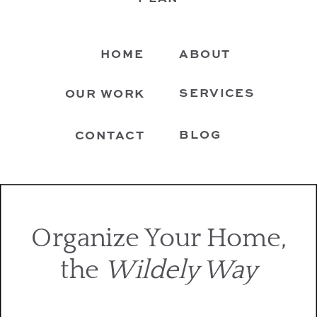
HOME
ABOUT
SERVICES
OUR WORK
BLOG
CONTACT
Organize Your Home,
the
Wildely Way