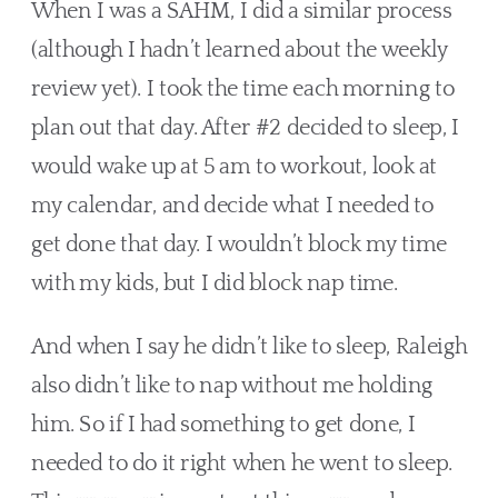
When I was a SAHM, I did a similar process 
(although I hadn’t learned about the weekly 
review yet). I took the time each morning to 
plan out that day. After #2 decided to sleep, I 
would wake up at 5 am to workout, look at 
my calendar, and decide what I needed to 
get done that day. I wouldn’t block my time 
with my kids, but I did block nap time.
And when I say he didn’t like to sleep, Raleigh 
also didn’t like to nap without me holding 
him. So if I had something to get done, I 
needed to do it right when he went to sleep. 