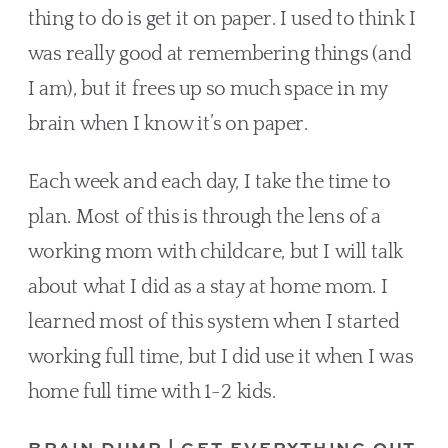
thing to do is get it on paper. I used to think I 
was really good at remembering things (and 
I am), but it frees up so much space in my 
brain when I know it’s on paper.
Each week and each day, I take the time to 
plan. Most of this is through the lens of a 
working mom with childcare, but I will talk 
about what I did as a stay at home mom. I 
learned most of this system when I started 
working full time, but I did use it when I was 
home full time with 1-2 kids.
BRAIN DUMP | GET EVERYTHING OUT 