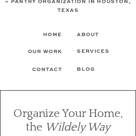
«
PANTRY ORGANIZATION IN HOUSTON,
TEXAS
HOME
ABOUT
SERVICES
OUR WORK
BLOG
CONTACT
Organize Your Home,
the
Wildely Way