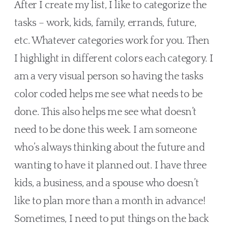
After I create my list, I like to categorize the 
tasks – work, kids, family, errands, future, 
etc. Whatever categories work for you. Then 
I highlight in different colors each category. I 
am a very visual person so having the tasks 
color coded helps me see what needs to be 
done. This also helps me see what doesn’t 
need to be done this week. I am someone 
who’s always thinking about the future and 
wanting to have it planned out. I have three 
kids, a business, and a spouse who doesn’t 
like to plan more than a month in advance! 
Sometimes, I need to put things on the back 