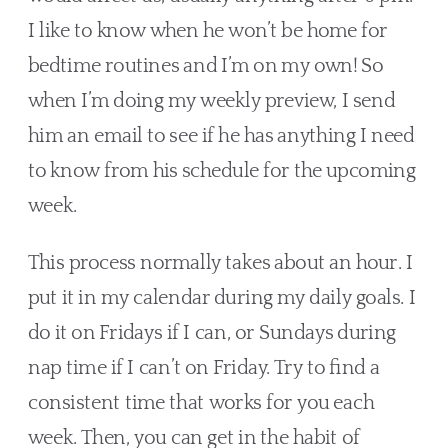
I like to know when he won’t be home for 
bedtime routines and I’m on my own! So 
when I’m doing my weekly preview, I send 
him an email to see if he has anything I need 
to know from his schedule for the upcoming 
week.
This process normally takes about an hour. I 
put it in my calendar during my daily goals. I 
do it on Fridays if I can, or Sundays during 
nap time if I can’t on Friday. Try to find a 
consistent time that works for you each 
week. Then, you can get in the habit of 