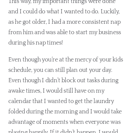
This way, my important things were done 
and I could do what I wanted to do. Luckily, 
as he got older, I had a more consistent nap 
from him and was able to start my business 
during his nap times!
Even though you’re at the mercy of your kids 
schedule, you can still plan out your day. 
Even though I didn’t block out tasks during 
awake times, I would still have on my 
calendar that I wanted to get the laundry 
folded during the morning and I would take 
advantage of moments when everyone was 
playing happily. If it didn’t happen, I would 