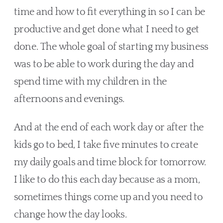
time and how to fit everything in so I can be 
productive and get done what I need to get 
done. The whole goal of starting my business 
was to be able to work during the day and 
spend time with my children in the 
afternoons and evenings.
And at the end of each work day or after the 
kids go to bed, I take five minutes to create 
my daily goals and time block for tomorrow. 
I like to do this each day because as a mom, 
sometimes things come up and you need to 
change how the day looks.