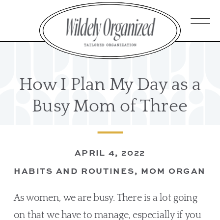
How I Plan My Day as a
Busy Mom of Three
APRIL 4, 2022
HABITS AND ROUTINES
,
MOM ORGANIZ
As women, we are busy. There is a lot going 
on that we have to manage, especially if you 