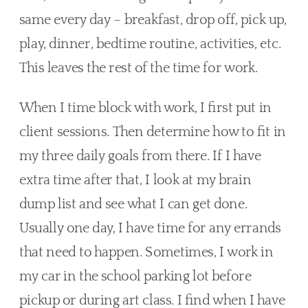
same every day – breakfast, drop off, pick up, 
play, dinner, bedtime routine, activities, etc. 
This leaves the rest of the time for work. 
When I time block with work, I first put in 
client sessions. Then determine how to fit in 
my three daily goals from there. If I have 
extra time after that, I look at my brain 
dump list and see what I can get done. 
Usually one day, I have time for any errands 
that need to happen. Sometimes, I work in 
my car in the school parking lot before 
pickup or during art class. I find when I have 