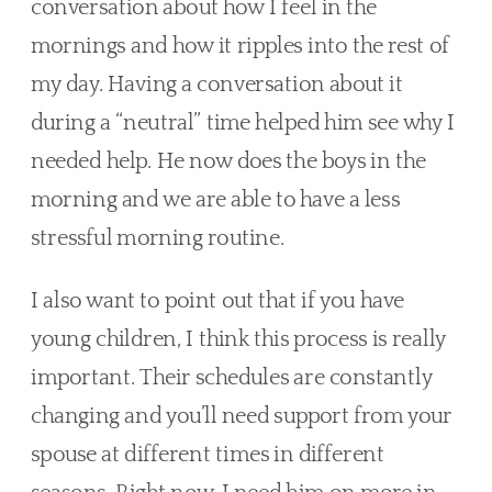
conversation about how I feel in the 
mornings and how it ripples into the rest of 
my day. Having a conversation about it 
during a “neutral” time helped him see why I 
needed help. He now does the boys in the 
morning and we are able to have a less 
stressful morning routine. 
I also want to point out that if you have 
young children, I think this process is really 
important. Their schedules are constantly 
changing and you’ll need support from your 
spouse at different times in different 