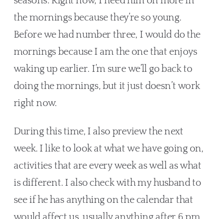
seasons. Right now, I need him on more in 
the mornings because they’re so young. 
Before we had number three, I would do the 
mornings because I am the one that enjoys 
waking up earlier. I’m sure we’ll go back to 
doing the mornings, but it just doesn’t work 
right now.
During this time, I also preview the next 
week. I like to look at what we have going on, 
activities that are every week as well as what 
is different. I also check with my husband to 
see if he has anything on the calendar that 
would affect us, usually anything after 6 pm. 