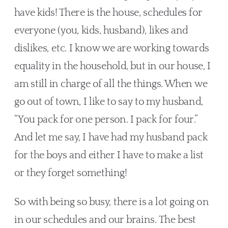
have kids! There is the house, schedules for 
everyone (you, kids, husband), likes and 
dislikes, etc. I know we are working towards 
equality in the household, but in our house, I 
am still in charge of all the things. When we 
go out of town, I like to say to my husband, 
“You pack for one person. I pack for four.” 
And let me say, I have had my husband pack 
for the boys and either I have to make a list 
or they forget something!
So with being so busy, there is a lot going on 
in our schedules and our brains. The best 