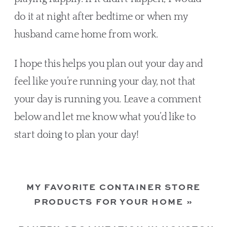
do it at night after bedtime or when my 
husband came home from work.
I hope this helps you plan out your day and 
feel like you’re running your day, not that 
your day is running you. Leave a comment 
below and let me know what you’d like to 
start doing to plan your day!
MY FAVORITE CONTAINER STORE
PRODUCTS FOR YOUR HOME
»