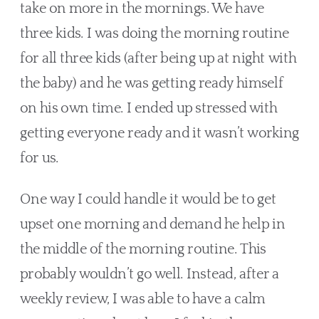
take on more in the mornings. We have 
three kids. I was doing the morning routine 
for all three kids (after being up at night with 
the baby) and he was getting ready himself 
on his own time. I ended up stressed with 
getting everyone ready and it wasn’t working 
for us. 
One way I could handle it would be to get 
upset one morning and demand he help in 
the middle of the morning routine. This 
probably wouldn’t go well. Instead, after a 
weekly review, I was able to have a calm 