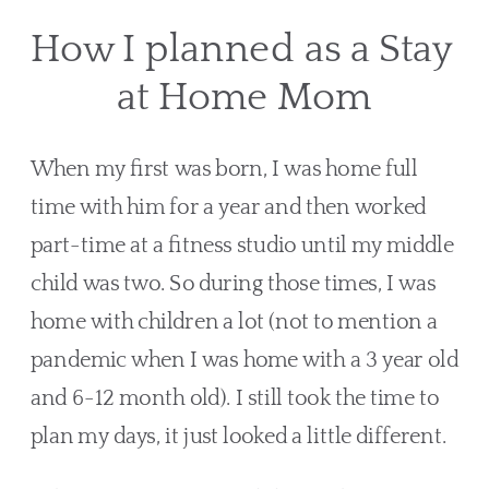
How I planned as a Stay 
at Home Mom
When my first was born, I was home full 
time with him for a year and then worked 
part-time at a fitness studio until my middle 
child was two. So during those times, I was 
home with children a lot (not to mention a 
pandemic when I was home with a 3 year old 
and 6-12 month old). I still took the time to 
plan my days, it just looked a little different.