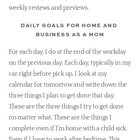
weekly reviews and previews.
DAILY GOALS FOR HOME AND 
BUSINESS AS A MOM
For each day, I do at the end of the workday 
on the previous day. Each day, typically in my 
car right before pick up, I look at my 
calendar for tomorrow and write down the 
three things I plan to get done that day. 
These are the three things I try to get done 
no matter what. These are the things I 
complete even if I’m home with a child sick. 
Even if I have to work after bedtime. This 