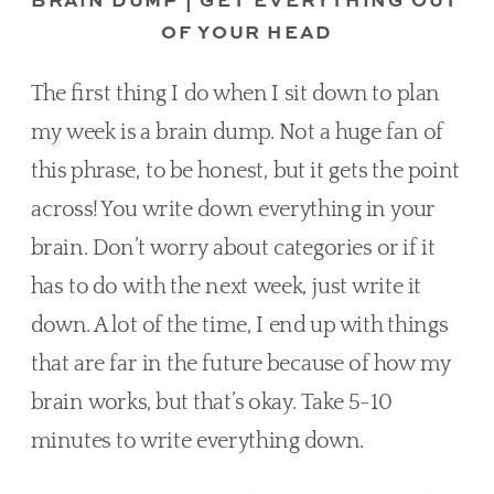
OF YOUR HEAD
The first thing I do when I sit down to plan 
my week is a brain dump. Not a huge fan of 
this phrase, to be honest, but it gets the point 
across! You write down everything in your 
brain. Don’t worry about categories or if it 
has to do with the next week, just write it 
down. A lot of the time, I end up with things 
that are far in the future because of how my 
brain works, but that’s okay. Take 5-10 
minutes to write everything down.