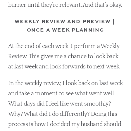
burner until they’re relevant. And that’s okay.
WEEKLY REVIEW AND PREVIEW | 
ONCE A WEEK PLANNING
At the end of each week, I perform a Weekly 
Review. This gives me a chance to look back 
at last week and look forwards to next week.  
In the weekly review, I look back on last week 
and take a moment to see what went well. 
What days did I feel like went smoothly? 
Why? What did I do differently? Doing this 
process is how I decided my husband should 