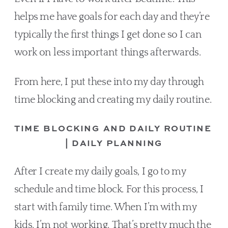
helps me have goals for each day and they’re 
typically the first things I get done so I can 
work on less important things afterwards.
From here, I put these into my day through 
time blocking and creating my daily routine.
TIME BLOCKING AND DAILY ROUTINE 
| DAILY PLANNING
After I create my daily goals, I go to my 
schedule and time block. For this process, I 
start with family time. When I’m with my 
kids, I’m not working. That’s pretty much the 